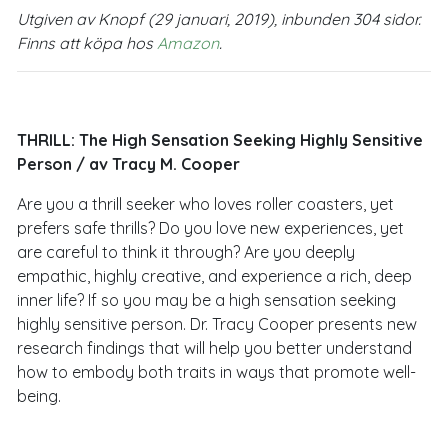
Utgiven av Knopf (29 januari, 2019), inbunden 304 sidor.
Finns att köpa hos
Amazon
.
THRILL: The High Sensation Seeking Highly Sensitive
Person / av Tracy M. Cooper
Are you a thrill seeker who loves roller coasters, yet
prefers safe thrills? Do you love new experiences, yet
are careful to think it through? Are you deeply
empathic, highly creative, and experience a rich, deep
inner life? If so you may be a high sensation seeking
highly sensitive person. Dr. Tracy Cooper presents new
research findings that will help you better understand
how to embody both traits in ways that promote well-
being.