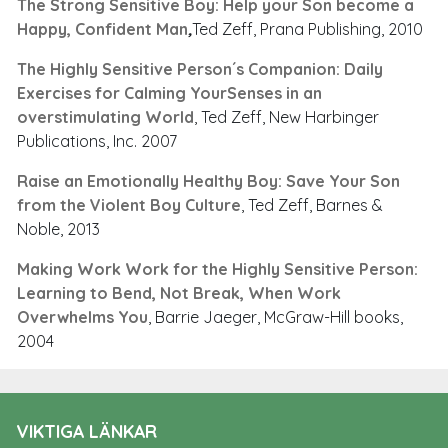
The Strong Sensitive Boy: Help your Son become a
Happy, Confident Man
,
Ted Zeff, Prana Publishing, 2010
The Highly Sensitive Person´s Companion: Daily
Exercises for Calming YourSenses in an
overstimulating World
, Ted Zeff, New Harbinger
Publications, Inc. 2007
Raise an Emotionally Healthy Boy: Save Your Son
from the Violent Boy Culture
, Ted Zeff, Barnes &
Noble, 2013
Making Work Work for the Highly Sensitive Person:
Learning to Bend, Not Break, When Work
Overwhelms You
, Barrie Jaeger, McGraw-Hill books,
2004
VIKTIGA LÄNKAR