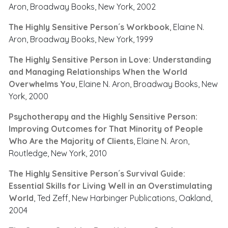
Aron, Broadway Books, New York, 2002
The Highly Sensitive Person´s Workbook
, Elaine N.
Aron, Broadway Books, New York, 1999
The Highly Sensitive Person in Love: Understanding
and Managing Relationships When the World
Overwhelms You
, Elaine N. Aron, Broadway Books, New
York, 2000
Psychotherapy and the Highly Sensitive Person:
Improving Outcomes for That Minority of People
Who Are the Majority of Clients
, Elaine N. Aron,
Routledge, New York, 2010
The Highly Sensitive Person´s Survival Guide:
Essential Skills for Living Well in an Overstimulating
World
, Ted Zeff, New Harbinger Publications, Oakland,
2004