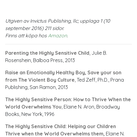
Utgiven av Invictus Publishing, llc; upplaga 1 (10
september 2016) 211 sidor.
Finns att köpa hos
Amazon
.
Parenting the Highly Sensitive Child
, Julie B.
Rosenshein, Balboa Press, 2013
Raise an Emotionally Healthy Boy, Save your son
from The Violent Boy Culture
, Ted Zeff, Ph.D., Prana
Publishing, San Ramon, 2013
The Highly Sensitive Person: How to Thrive When the
World Overwhelms You
, Elaine N. Aron, Broadway
Books, New York, 1996
The Highly Sensitive Child: Helping our Children
Thrive when the World Overwhelms them
,
Elaine N.