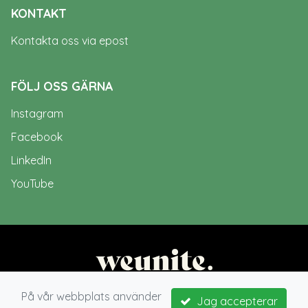
KONTAKT
Kontakta oss via epost
FÖLJ OSS GÄRNA
Instagram
Facebook
LinkedIn
YouTube
På vår webbplats använder
Jag accepterar