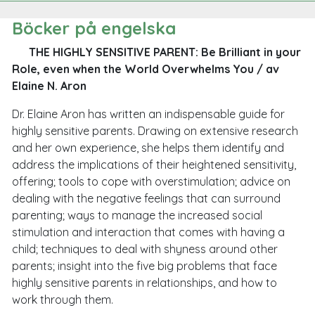
Böcker på engelska
THE HIGHLY SENSITIVE PARENT: Be Brilliant in your
Role, even when the World Overwhelms You
/ av
Elaine N. Aron
Dr. Elaine Aron has written an indispensable guide for
highly sensitive parents. Drawing on extensive research
and her own experience, she helps them identify and
address the implications of their heightened sensitivity,
offering; tools to cope with overstimulation; advice on
dealing with the negative feelings that can surround
parenting; ways to manage the increased social
stimulation and interaction that comes with having a
child; techniques to deal with shyness around other
parents; insight into the five big problems that face
highly sensitive parents in relationships, and how to
work through them.