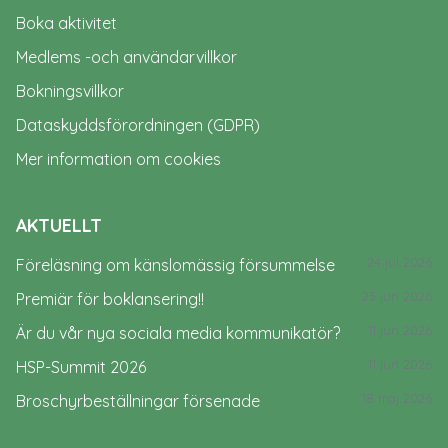
Boka aktivitet
Medlems -och användarvillkor
Bokningsvillkor
Dataskyddsförordningen (GDPR)
Mer information om cookies
AKTUELLT
24 jul 2026
Föreläsning om känslomässig försummelse
23 jun 2026
Premiär för boklansering!!
11 jun 2026
Är du vår nya sociala media kommunikatör?
11 jun 2026
HSP-Summit 2026
18 maj 2026
Broschyrbeställningar försenade