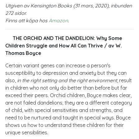
Utgiven av Kensington Books (31 mars, 2020), inbunden
272 sidor.
Finns att köpa hos
Amazon
.
THE ORCHID AND THE DANDELION: Why Some
Children Struggle and How All Can Thrive
/ av W.
Thomas Boyce
Certain variant genes can increase a person's
susceptibility to depression and anxiety but they can
also,
in the right setting and the right environment
, result
in children who not only do better than before but far
exceed their peers. Orchid children, Boyce makes clear,
are not failed dandelions; they are a different category
of child, with special sensitivities and strengths, and
need to be nurtured and taught in special ways. Boyce
shows us how to understand these children for their
unique sensibilities.