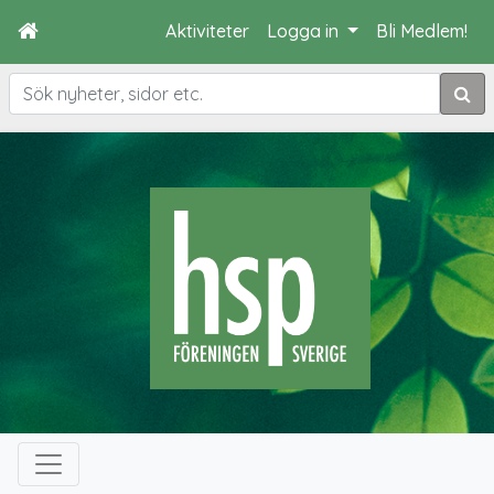
Aktiviteter
Logga in
Bli Medlem!
Sök